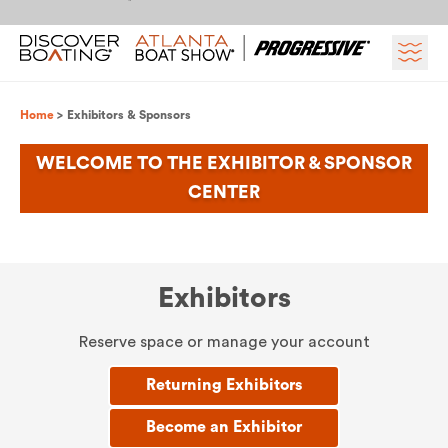
Skip to content
Breadcrumb
Home
Exhibitors & Sponsors
WELCOME TO THE EXHIBITOR & SPONSOR
CENTER
Exhibitors
Reserve space or manage your account
Returning Exhibitors
Become an Exhibitor