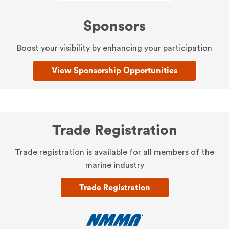
Sponsors
Boost your visibility by enhancing your participation
View Sponsorship Opportunities
Trade Registration
Trade registration is available for all members of the
marine industry
Trade Registration