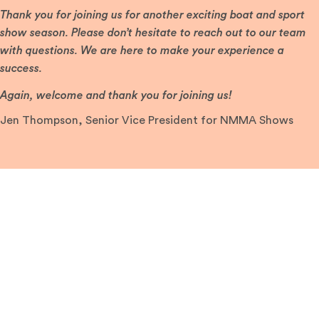
Thank you for joining us for another exciting boat and sport
show season. Please don’t hesitate to reach out to our team
with questions. We are here to make your experience a
success.
Again, welcome and thank you for joining us!
Jen Thompson, Senior Vice President for NMMA Shows