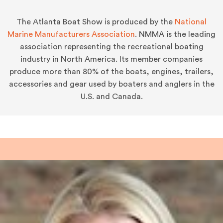
The Atlanta Boat Show is produced by the
National
Marine Manufacturers Association
. NMMA is the leading
association representing the recreational boating
industry in North America. Its member companies
produce more than 80% of the boats, engines, trailers,
accessories and gear used by boaters and anglers in the
U.S. and Canada.