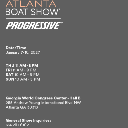
Date/Time
January 7-10, 2027
THU
11 AM - 8 PM
FRI
11 AM - 8 PM
SAT
10 AM - 8 PM
SUN
10 AM - 5 PM
Georgia World Congress Center -
Hall B
285 Andrew Young International Blvd NW
Atlanta GA 30313
General Show Inquiries:
314.287.6102