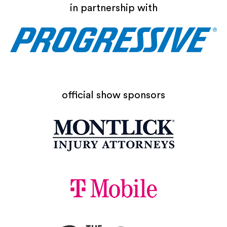
in partnership with
official show sponsors