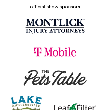
official show sponsors