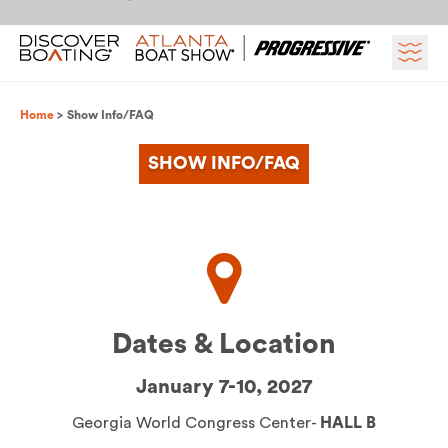
Skip to content
Breadcrumb
Home
Show Info/FAQ
SHOW INFO/FAQ
Dates & Location
January 7-10, 2027
Georgia World Congress Center-
HALL B