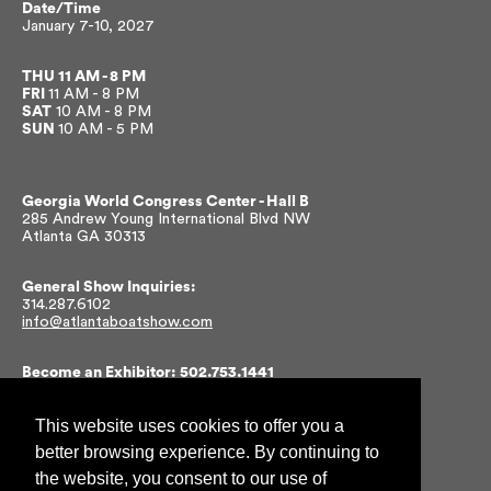
Date/Time
January 7-10, 2027
THU
11 AM - 8 PM
FRI
11 AM - 8 PM
SAT
10 AM - 8 PM
SUN
10 AM - 5 PM
Georgia World Congress Center -
Hall B
285 Andrew Young International Blvd NW
Atlanta GA 30313
General Show Inquiries:
314.287.6102
info@atlantaboatshow.com
Become an Exhibitor: 502.753.1441
ngaw@nmma.org
This website uses cookies to offer you a
Get Show Updates
better browsing experience. By continuing to
the website, you consent to our use of