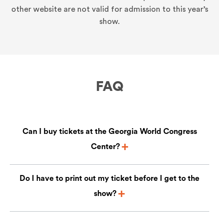
other website are not valid for admission to this year’s
show.
FAQ
Can I buy tickets at the Georgia World Congress
Center?
Do I have to print out my ticket before I get to the
show?