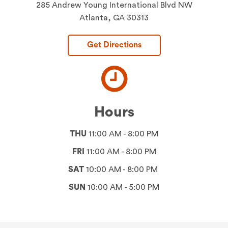
285 Andrew Young International Blvd NW
Atlanta, GA 30313
Get Directions
Hours
THU
11:00 AM - 8:00 PM
FRI
11:00 AM - 8:00 PM
SAT
10:00 AM - 8:00 PM
SUN
10:00 AM - 5:00 PM