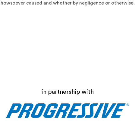
howsoever caused and whether by negligence or otherwise.
in partnership with