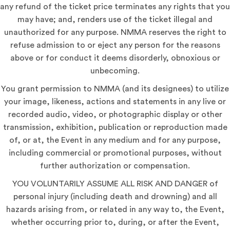
any refund of the ticket price terminates any rights that you
may have; and, renders use of the ticket illegal and
unauthorized for any purpose. NMMA reserves the right to
refuse admission to or eject any person for the reasons
above or for conduct it deems disorderly, obnoxious or
unbecoming.
You grant permission to NMMA (and its designees) to utilize
your image, likeness, actions and statements in any live or
recorded audio, video, or photographic display or other
transmission, exhibition, publication or reproduction made
of, or at, the Event in any medium and for any purpose,
including commercial or promotional purposes, without
further authorization or compensation.
YOU VOLUNTARILY ASSUME ALL RISK AND DANGER of
personal injury (including death and drowning) and all
hazards arising from, or related in any way to, the Event,
whether occurring prior to, during, or after the Event,