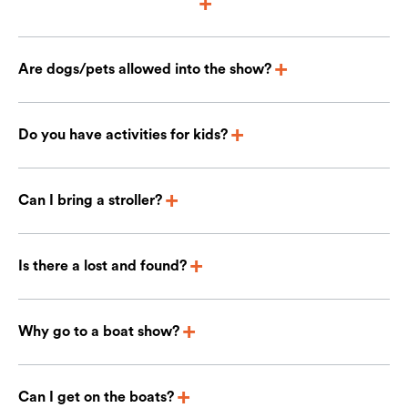
Are dogs/pets allowed into the show?
Do you have activities for kids?
Can I bring a stroller?
Is there a lost and found?
Why go to a boat show?
Can I get on the boats?