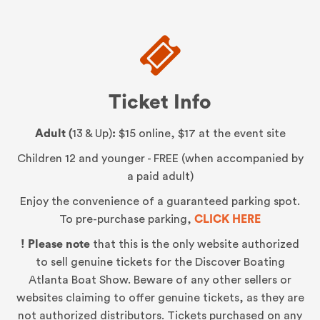
Ticket Info
Adult (
13 & Up)
:
$15 online, $17 at the event site
Children 12 and younger - FREE (when accompanied by
a paid adult)
Enjoy the convenience of a guaranteed parking spot.
To pre-purchase parking,
CLICK HERE
! Please note
that this is the only website authorized
to sell genuine tickets for the Discover Boating
Atlanta Boat Show. Beware of any other sellers or
websites claiming to offer genuine tickets, as they are
not authorized distributors. Tickets purchased on any