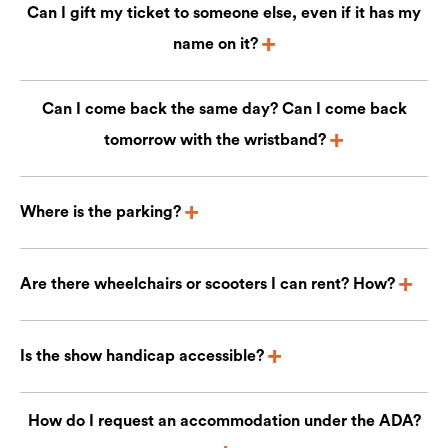
Can I gift my ticket to someone else, even if it has my
name on it?
Can I come back the same day? Can I come back
tomorrow with the wristband?
Where is the parking?
Are there wheelchairs or scooters I can rent? How?
Is the show handicap accessible?
How do I request an accommodation under the ADA?