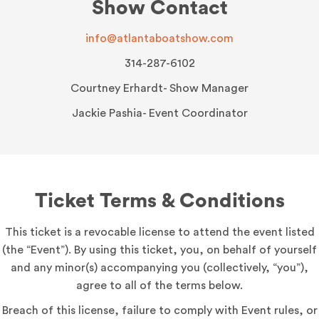
Show Contact
info@atlantaboatshow.com
314-287-6102
Courtney Erhardt- Show Manager
Jackie Pashia- Event Coordinator
Ticket Terms & Conditions
This ticket is a revocable license to attend the event listed
(the “Event”). By using this ticket, you, on behalf of yourself
and any minor(s) accompanying you (collectively, “you”),
agree to all of the terms below.
Breach of this license, failure to comply with Event rules, or