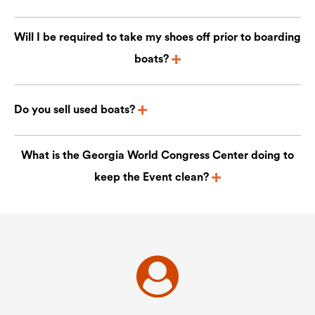
Will I be required to take my shoes off prior to boarding
boats?
Do you sell used boats?
What is the Georgia World Congress Center doing to
keep the Event clean?