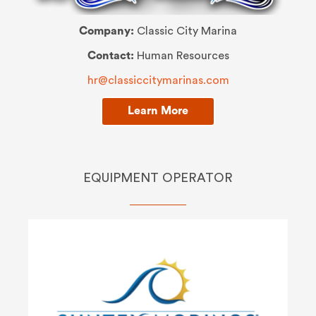
Company:
Classic City Marina
Contact:
Human Resources
hr@classiccitymarinas.com
Learn More
EQUIPMENT OPERATOR