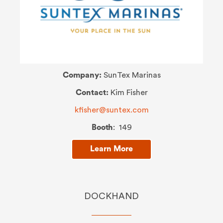
Company:
SunTex Marinas
Contact:
Kim Fisher
kfisher@suntex.com
Booth
: 149
Learn More
DOCKHAND