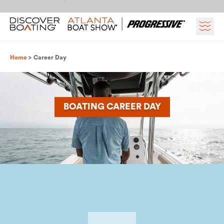
Skip to content
Breadcrumb
Home
Career Day
BOATING CAREER DAY