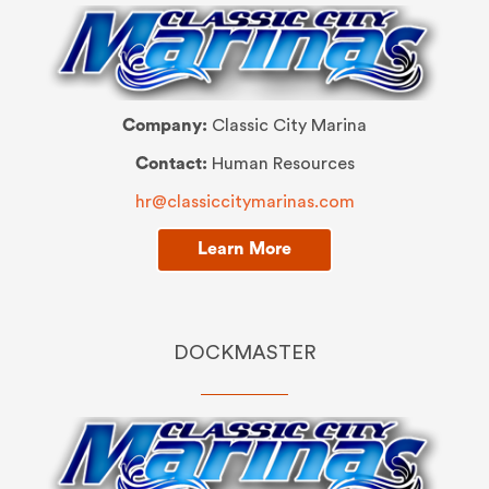
Company:
Classic City Marina
Contact:
Human Resources
hr@classiccitymarinas.com
Learn More
DOCKMASTER