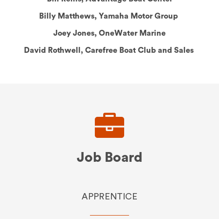
Billy Matthews, Yamaha Motor Group
Joey Jones, OneWater Marine
David Rothwell, Carefree Boat Club and Sales
Headline
Job Board
APPRENTICE