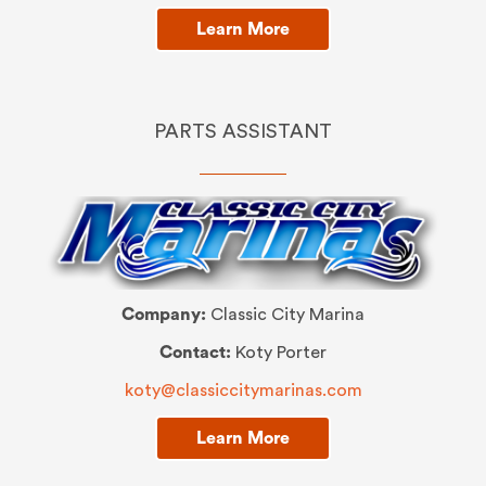
Learn More
PARTS ASSISTANT
Company:
Classic City Marina
Contact:
Koty Porter
koty@classiccitymarinas.com
Learn More