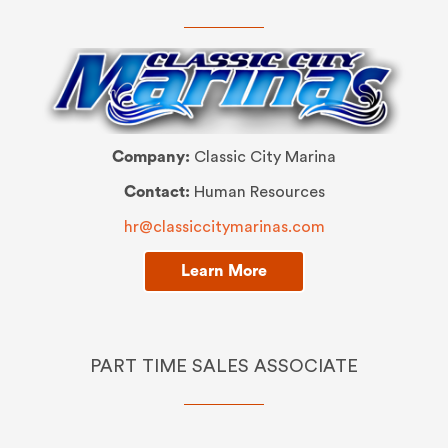
Company:
Classic City Marina
Contact:
Human Resources
hr@classiccitymarinas.com
Learn More
PART TIME SALES ASSOCIATE