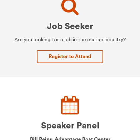
Job Seeker
Are you looking for a job in the marine industry?
Register to Attend
Speaker Panel
Bill Reins,
Advantage Boat Center