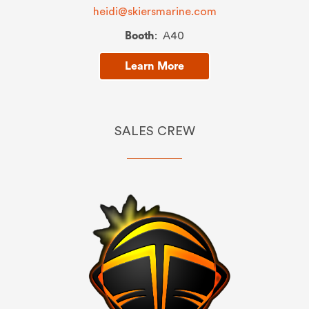
heidi@skiersmarine.com
Booth
: A40
Learn More
SALES CREW