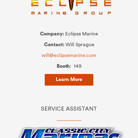
Company:
Eclipse Marine
Contact:
Will Sprague
will@eclipsemarine.com
Booth
: 149
Learn More
SERVICE ASSISTANT