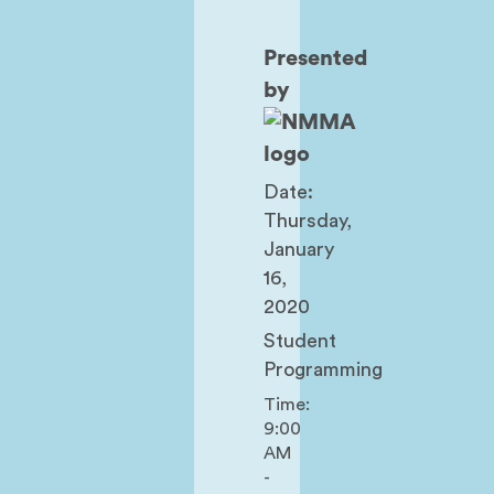
Presented
by
Date:
Thursday,
January
16,
2020
Student
Programming
Time:
9:00
AM
-