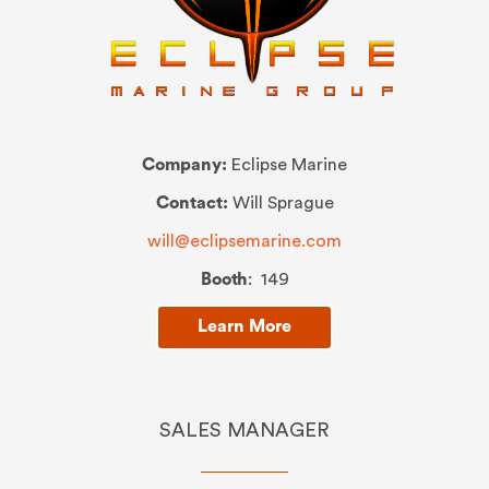
Company:
Eclipse Marine
Contact:
Will Sprague
will@eclipsemarine.com
Booth
: 149
Learn More
SALES MANAGER