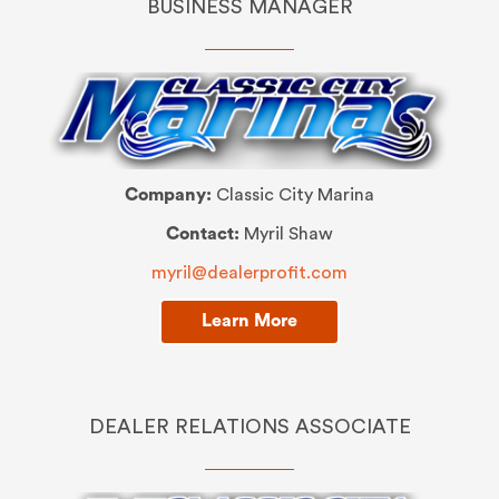
BUSINESS MANAGER
Company:
Classic City Marina
Contact:
Myril Shaw
myril@dealerprofit.com
Learn More
DEALER RELATIONS ASSOCIATE