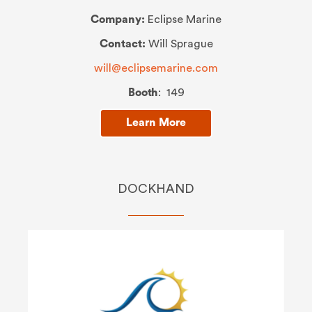
Company:
Eclipse Marine
Contact:
Will Sprague
will@eclipsemarine.com
Booth
: 149
Learn More
DOCKHAND