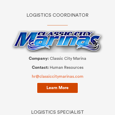
LOGISTICS COORDINATOR
Company:
Classic City Marina
Contact:
Human Resources
hr@classiccitymarinas.com
Learn More
LOGISTICS SPECIALIST