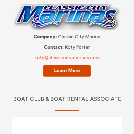
Company:
Classic City Marina
Contact:
Koty Porter
koty@classiccitymarinas.com
Learn More
BOAT CLUB & BOAT RENTAL ASSOCIATE