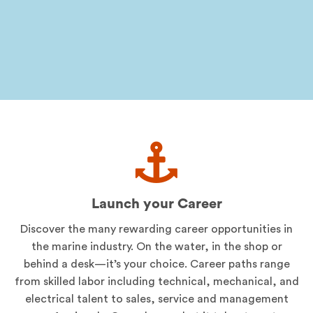
Launch your Career
Discover the many rewarding career opportunities in
the marine industry. On the water, in the shop or
behind a desk—it’s your choice. Career paths range
from skilled labor including technical, mechanical, and
electrical talent to sales, service and management