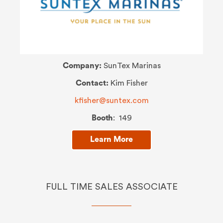
Company:
SunTex Marinas
Contact:
Kim Fisher
kfisher@suntex.com
Booth
: 149
Learn More
FULL TIME SALES ASSOCIATE