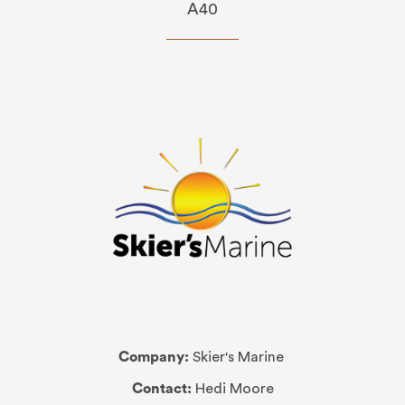
A40
Company:
Skier's Marine
Contact:
Hedi Moore