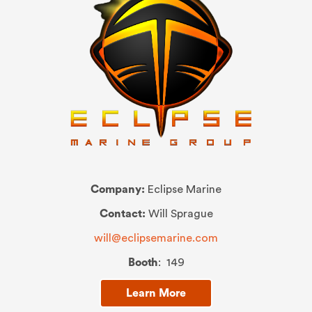
Company:
Eclipse Marine
Contact:
Will Sprague
will@eclipsemarine.com
Booth
: 149
Learn More