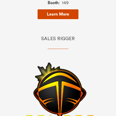
Booth
: 149
Learn More
SALES RIGGER