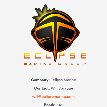
Company:
Eclipse Marine
Contact:
Will Sprague
will@eclipsemarine.com
Booth
: 149