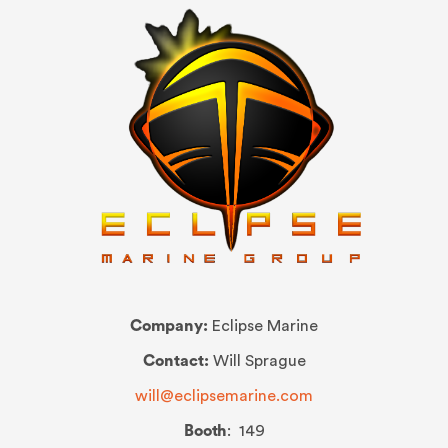
Company:
Eclipse Marine
Contact:
Will Sprague
will@eclipsemarine.com
Booth
: 149