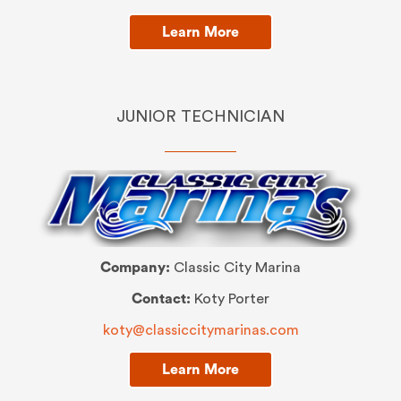
Learn More
JUNIOR TECHNICIAN
Company:
Classic City Marina
Contact:
Koty Porter
koty@classiccitymarinas.com
Learn More