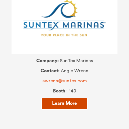
Company:
SunTex Marinas
Contact:
Angie Wrenn
a
wrenn@suntex.com
Booth
: 149
Learn More