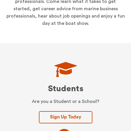
professionals. Come learn what it takes to get
started, get career advice from marine business
professionals, hear about job openings and enjoy a fun
day at the boat show.
Students
Are you a Student or a School?
Sign Up Today