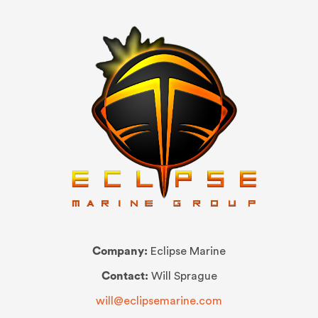
Company:
Eclipse Marine
Contact:
Will Sprague
will@eclipsemarine.com