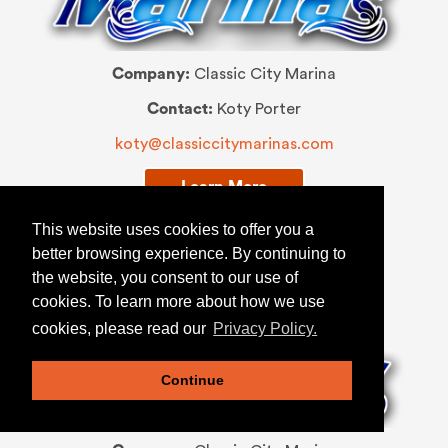
Company:
Classic City Marina
Contact:
Koty Porter
koty@classiccitymarinas.com
Learn More
This website uses cookies to offer you a
better browsing experience. By continuing to
the website, you consent to our use of
SERVICE MANAGER
cookies. To learn more about how we use
cookies, please read our
Privacy Policy.
Continue