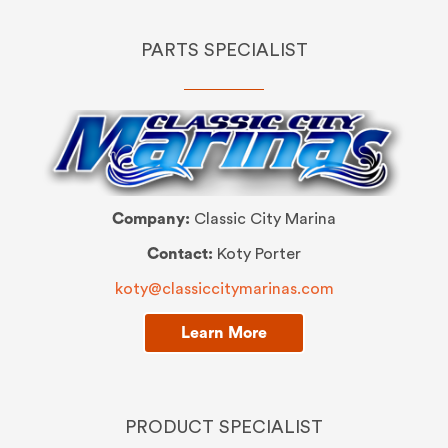
PARTS SPECIALIST
Company:
Classic City Marina
Contact:
Koty Porter
koty@classiccitymarinas.com
Learn More
PRODUCT SPECIALIST