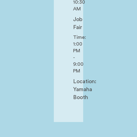
10:30
AM
Job
Fair
Time:
1:00
PM
-
9:00
PM
Location:
Yamaha
Booth