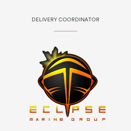
DELIVERY COORDINATOR