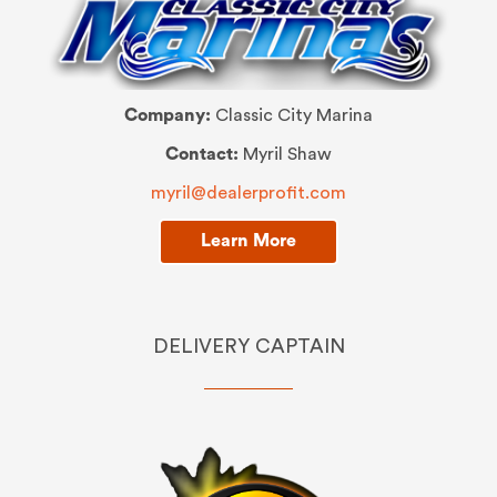
Company:
Classic City Marina
Contact:
Myril Shaw
myril@dealerprofit.com
Learn More
DELIVERY CAPTAIN